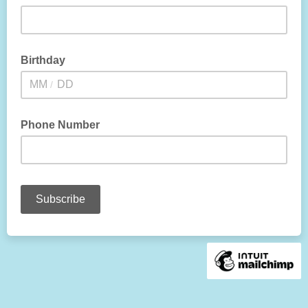
Birthday
/
Phone Number