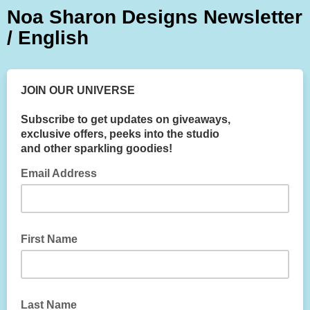
Noa Sharon Designs Newsletter
/ English
JOIN OUR UNIVERSE
Subscribe to get updates on giveaways,
exclusive offers, peeks into the studio
and other sparkling goodies!
Email Address
First Name
Last Name